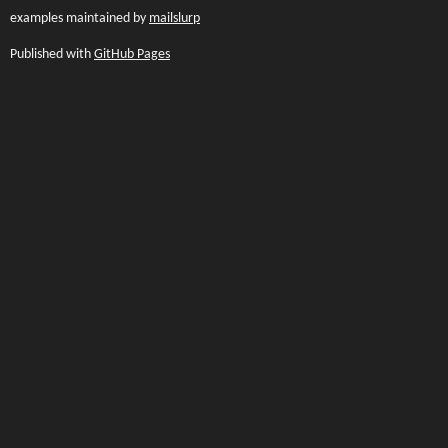
examples maintained by
mailslurp
Published with
GitHub Pages