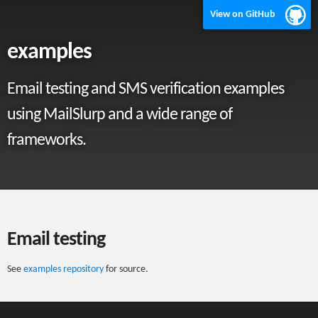
View on GitHub
examples
Email testing and SMS verification examples
using MailSlurp and a wide range of
frameworks.
Email testing
See
examples repository
for source.