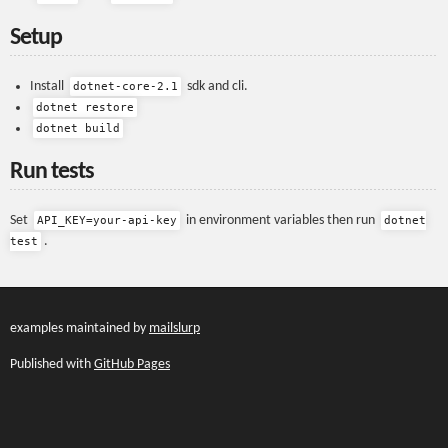
Setup
Install
sdk and cli.
dotnet-core-2.1
dotnet restore
dotnet build
Run tests
Set
in environment variables then run
API_KEY=your-api-key
dotnet
.
test
examples maintained by
mailslurp
Published with
GitHub Pages