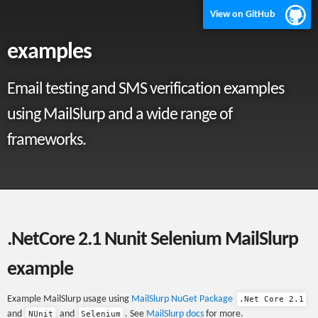
View on GitHub
examples
Email testing and SMS verification examples
using MailSlurp and a wide range of
frameworks.
.NetCore 2.1 Nunit Selenium MailSlurp
example
Example MailSlurp usage using
MailSlurp NuGet Package
.Net Core 2.1
and
and
. See
MailSlurp docs
for more.
NUnit
Selenium