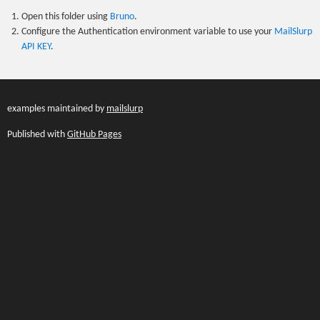
Open this folder using
Bruno
.
Configure the Authentication environment variable to use your
MailSlurp
API KEY
.
examples maintained by
mailslurp
Published with
GitHub Pages