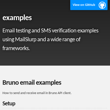
View on GitHub
examples
Email testing and SMS verification examples
using MailSlurp and a wide range of
frameworks.
Bruno email examples
How to send and receive email in Bruno API client.
Setup