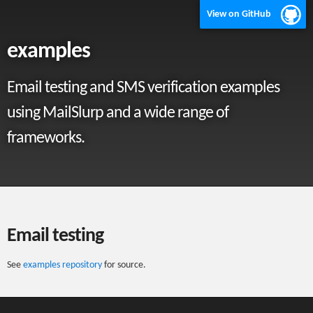
View on GitHub
examples
Email testing and SMS verification examples
using MailSlurp and a wide range of
frameworks.
Email testing
See
examples repository
for source.