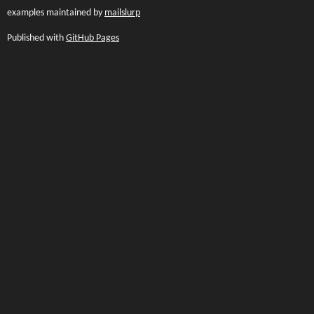
examples maintained by
mailslurp
Published with
GitHub Pages