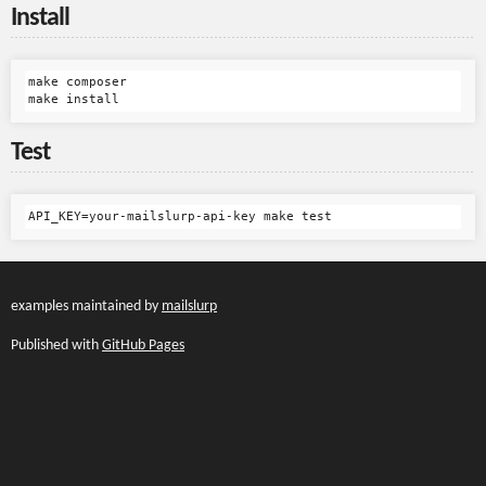
Install
make composer

Test
examples maintained by
mailslurp
Published with
GitHub Pages