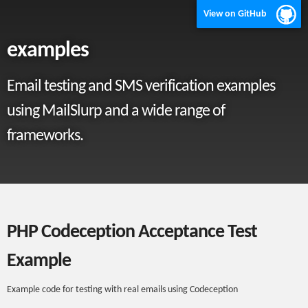
View on GitHub
examples
Email testing and SMS verification examples
using MailSlurp and a wide range of
frameworks.
PHP Codeception Acceptance Test
Example
Example code for testing with real emails using Codeception